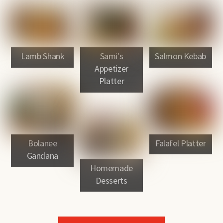
Lamb Shank
Sami's
Salmon Kebab
Appetizer
Platter
Bolanee
Falafel Platter
Gandana
Homemade
Desserts