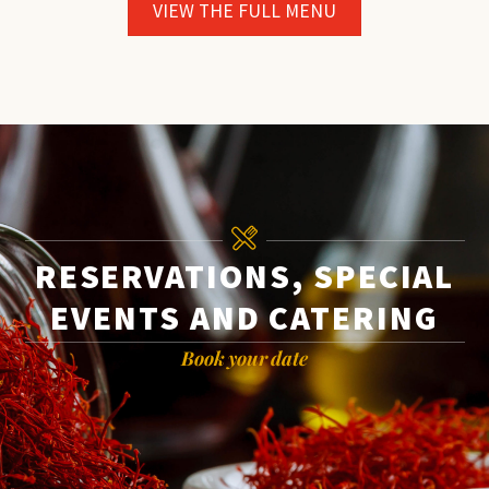
VIEW THE FULL MENU
RESERVATIONS, SPECIAL
EVENTS AND CATERING
Book your date