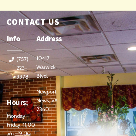
CONTACT US
Info
Address
10417
(757)
Warwick
223-
Blvd,
9978
Newport
News, VA
Hours:
23601
Monday –
Friday: 11:00
am – 9:00