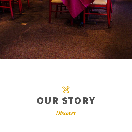
OUR STORY
Discover