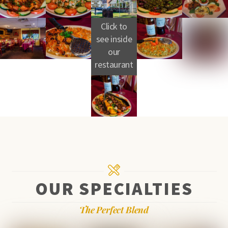
Click to
see inside
our
restaurant
OUR SPECIALTIES
The Perfect Blend