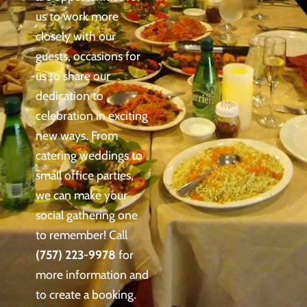
us to work more
closely with our
guests, occasions for
us to share our
dedication to
celebration in exciting
new ways. From
catering weddings to
small office parties,
we can make your
social gathering one
to remember! Call
(757) 223-9978
for
more information and
to create a booking.