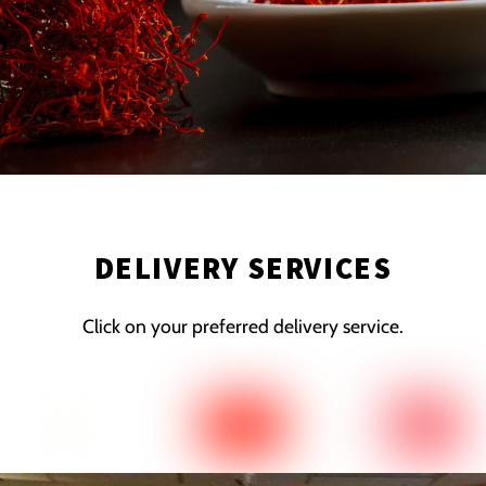
DELIVERY SERVICES
Click on your preferred delivery service.