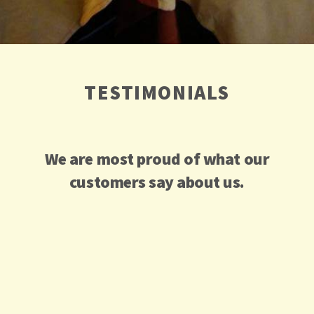
TESTIMONIALS
We are most proud of what our
customers say about us.
Service
We
This is not
was
ordered
only
outstandin
“to go” to
authentic
g. The
share at
Middle