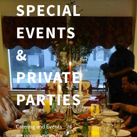
SPECIAL
EVENTS
&
PRIVATE
PARTIES
Catering and Events
are opportunities for